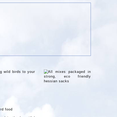
g wild birds to your
ird food