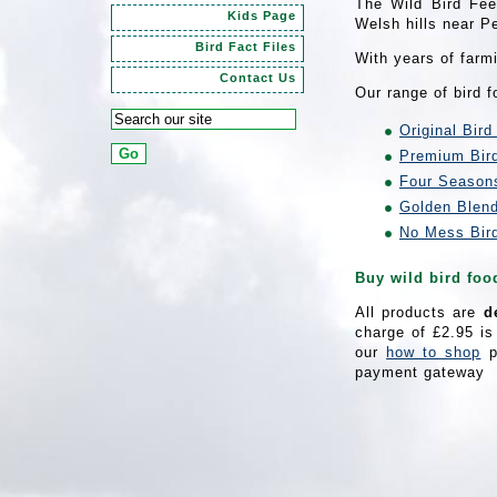
The Wild Bird Fee
Kids Page
Welsh hills near P
Bird Fact Files
With years of farm
Contact Us
Our range of bird 
Original Bird
Premium Bir
Four Season
Golden Blen
No Mess Bir
Buy wild bird foo
All products are
d
charge of £2.95 is
our
how to shop
p
payment gateway