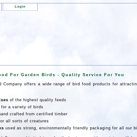
Login
ood For Garden Birds - Quality Service For You
 Company offers a wide range of bird food products for attractin
ixes
of the highest quality feeds
for a variety of birds
and crafted from certified timber
or all sorts of creatures
ks
used as strong, environmentally friendly packaging for all our b