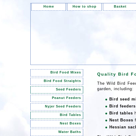
Home
How to shop
Basket
Bird Food Mixes
Quality Bird F
Bird Food Straights
The Wild Bird Feed
garden, including:
Seed Feeders
Peanut Feeders
Bird seed m
Bird feeders
Nyjer Seed Feeders
Bird tables
h
Bird Tables
Nest Boxes
f
Nest Boxes
Hessian sac
Water Baths