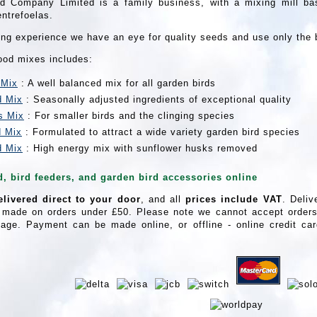
d Company Limited is a family business, with a mixing mill bas
entrefoelas.
ing experience we have an eye for quality seeds and use only the 
food mixes includes:
 Mix
: A well balanced mix for all garden birds
d Mix
: Seasonally adjusted ingredients of exceptional quality
s Mix
: For smaller birds and the clinging species
d Mix
: Formulated to attract a wide variety garden bird species
d Mix
: High energy mix with sunflower husks removed
d, bird feeders, and garden bird accessories online
elivered direct to your door
, and all
prices include VAT
. Deliv
 made on orders under £50. Please note we cannot accept orders 
age. Payment can be made online, or offline - online credit c