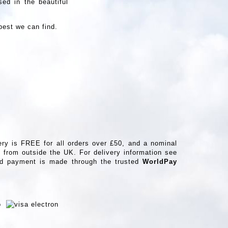
ed in the beautiful
best we can find.
ery is FREE for all orders over £50, and a nominal
from outside the UK. For delivery information see
ard payment is made through the trusted
WorldPay